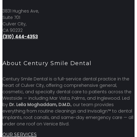
3831 Hughes Ave,
Suite 701
Culver City,
CA 90232
(310) 444-4353
About Century Smile Dental
Century Smile Dental is a full-service dental practice in the
heart of Culver City, offering comprehensive general,
cosmetic, and specialty dental care to patients across the
Westside — including Mar Vista, Palms, and Inglewood. Led
by
Dr. Leila Moghaddam, D.M.D.
, our team provides
everything from routine cleanings and Invisalign™ to dental
implants, root canals, and same-day emergency care — all
under one roof on Venice Blvd.
OUR SERVICES