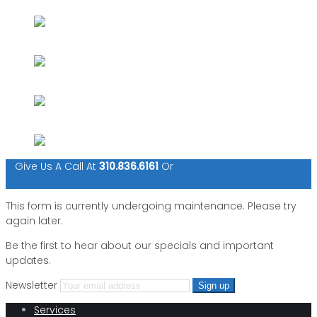
Give Us A Call At
310.836.6161
Or
Request An Appointment
Online
This form is currently undergoing maintenance. Please try
again later.
Be the first to hear about our specials and important
updates.
Newsletter
Services