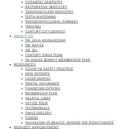
COSMETIC DENTISTRY
RESTORATIVE DENTISTRY
SEDATION/SLEEP DENTISTRY
TEETH WHITENING
PERIODONTICS/ORAL SURGERY
TMD/TMJ
CENTURY CITY DENTIST
ABOUT US
DR. LEILA MOGHADDAM
DR. RAFIEE
DR. GU
CENTURY SMILE TEAM
IN-HOUSE BENEFIT MEMBERSHIP PLAN
RESOURCES
COVID-19 SAFETY PRACTICE
NEW PATIENTS
LASER DENTIST
DENTAL INSURANCE
FINANCING OPTIONS
MEMBERSHIP PLAN
HELPFUL LINKS
OFFICE TOUR
TESTIMONIALS
SMILE GALLERY
VIDEOS
INVISALIGN VS BRACES: MAKING THE RIGHT CHOICE
REQUEST APPOINTMENT