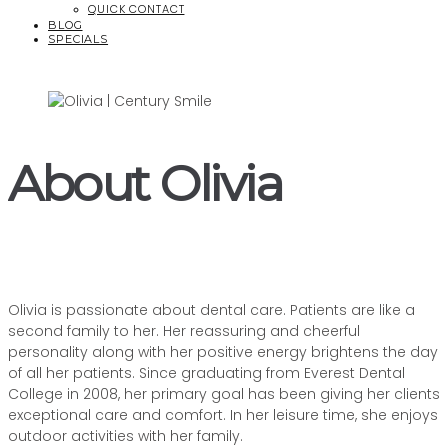
QUICK CONTACT
BLOG
SPECIALS
About Olivia
Olivia is passionate about dental care. Patients are like a
second family to her.
Her reassuring and cheerful
personality along with her positive energy brightens the day
of all her patients
.
Since graduating from Everest Dental
College in 2008, her primary goal has been giving her clients
exceptional care and comfort
. In her leisure time, she enjoys
outdoor activities with her family.