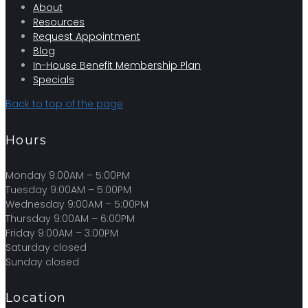
About
Resources
Request Appointment
Blog
In-House Benefit Membership Plan
Specials
Back to top of the page
Hours
Monday 9:00AM – 5:00PM
Tuesday 9:00AM – 5:00PM
Wednesday 9:00AM – 5:00PM
Thursday 9:00AM – 6:00PM
Friday 9:00AM – 3:00PM
Saturday closed
Sunday closed
Location