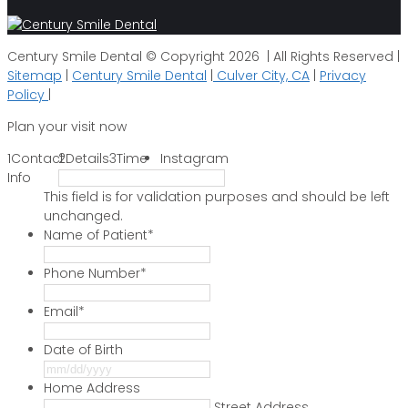
Century Smile Dental © Copyright 2026 | All Rights Reserved |
Sitemap
|
Century Smile Dental
|
Culver City, CA
|
Privacy
Policy
|
Plan your visit now
1
Contact
2
Details
3
Time
Instagram
Info
This field is for validation purposes and should be left
unchanged.
Name of Patient
*
Phone Number
*
Email
*
Date of Birth
MM
slash
Home Address
DD
Street Address