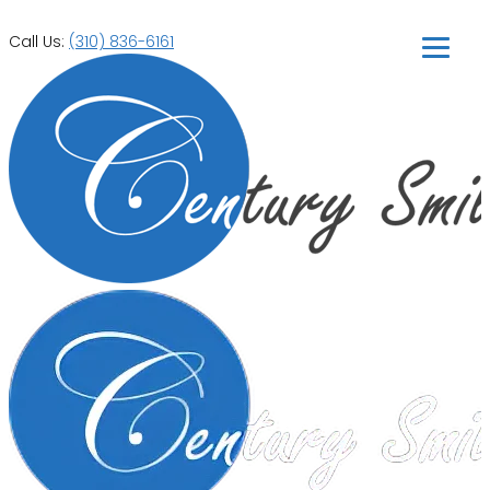
Call Us:
(310) 836-6161