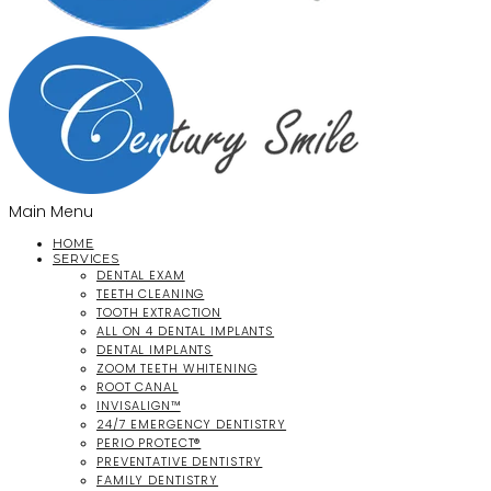
Main Menu
HOME
SERVICES
DENTAL EXAM
TEETH CLEANING
TOOTH EXTRACTION
ALL ON 4 DENTAL IMPLANTS
DENTAL IMPLANTS
ZOOM TEETH WHITENING
ROOT CANAL
INVISALIGN™
24/7 EMERGENCY DENTISTRY
PERIO PROTECT®
PREVENTATIVE DENTISTRY
FAMILY DENTISTRY