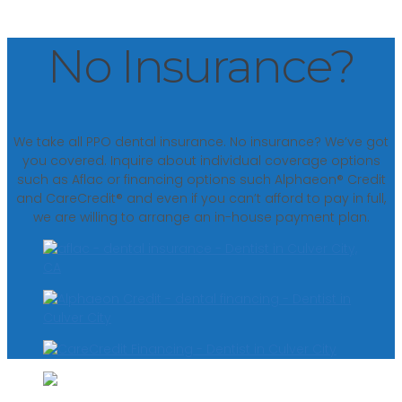
No Insurance?
We take all PPO dental insurance. No insurance? We’ve got
you covered. Inquire about individual coverage options
such as Aflac or financing options such Alphaeon® Credit
and CareCredit® and even if you can’t afford to pay in full,
we are willing to arrange an in-house payment plan.