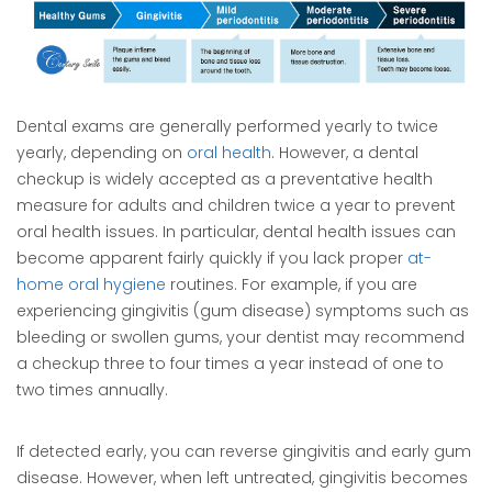
Dental exams are generally performed yearly to twice
yearly, depending on
oral health
. However, a dental
checkup is widely accepted as a preventative health
measure for adults and children twice a year to prevent
oral health issues. In particular, dental health issues can
become apparent fairly quickly if you lack proper
at-
home oral hygiene
routines. For example, if you are
experiencing gingivitis (gum disease) symptoms such as
bleeding or swollen gums, your dentist may recommend
a checkup three to four times a year instead of one to
two times annually.
If detected early, you can reverse gingivitis and early gum
disease. However, when left untreated, gingivitis becomes