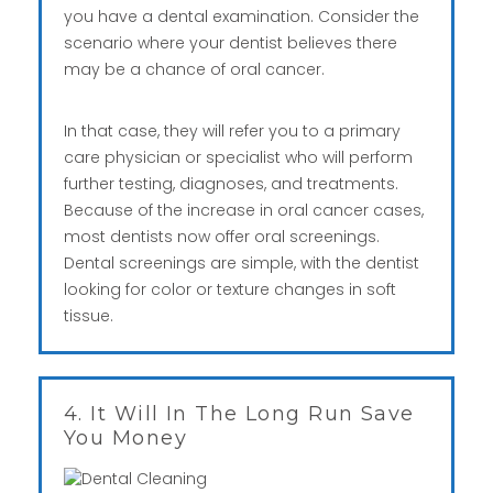
you have a dental examination. Consider the
scenario where your dentist believes there
may be a chance of oral cancer.
In that case, they will refer you to a primary
care physician or specialist who will perform
further testing, diagnoses, and treatments.
Because of the increase in oral cancer cases,
most dentists now offer oral screenings.
Dental screenings are simple, with the dentist
looking for color or texture changes in soft
tissue.
4. It Will In The Long Run Save
You Money