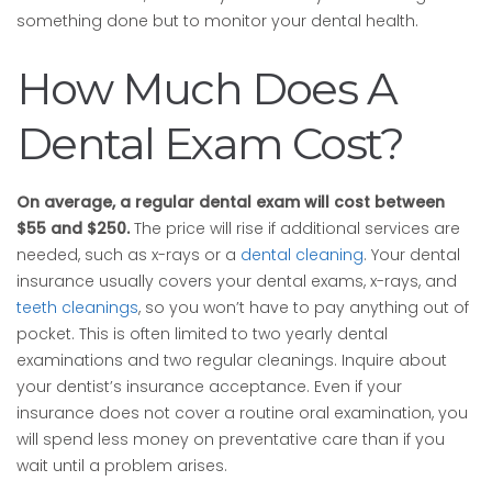
something done but to monitor your dental health.
How Much Does A
Dental Exam Cost?
On average, a regular dental exam will cost between
$55 and $250.
The price will rise if additional services are
needed, such as x-rays or a
dental cleaning
. Your dental
insurance usually covers your dental exams, x-rays, and
teeth cleanings
, so you won’t have to pay anything out of
pocket. This is often limited to two yearly dental
examinations and two regular cleanings. Inquire about
your dentist’s insurance acceptance. Even if your
insurance does not cover a routine oral examination, you
will spend less money on preventative care than if you
wait until a problem arises.