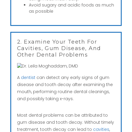
Avoid sugary and acidic foods as much
as possible
2. Examine Your Teeth For
Cavities, Gum Disease, And
Other Dental Problems
A
dentist
can detect any early signs of gum
disease and tooth decay after examining the
mouth, performing routine dental cleanings,
and possibly taking x-rays.
Most dental problems can be attributed to
gum disease and tooth decay. Without timely
treatment, tooth decay can lead to
cavities
,