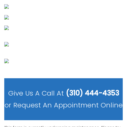
Give Us A Call At
(310) 444-4353
or
Request An Appointment Online