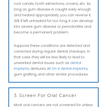
root canals, tooth extractions, crowns, etc. As
long as gum disease is caught early enough
and treated appropriately, you can reverse it.
Still, if left untreated for too long, it can develop
into severe gum disease or periodontitis and
become a permanent problem.
Suppose these conditions are detected and
corrected during regular dental checkups. In
that case, they will be less likely to lead to
unwanted dental issues such as
dental
implants
, dentures,
All On 4 dental implants
,
gum grafting, and other similar procedures.
3. Screen For Oral Cancer
Most oral cancers are not screened for unless