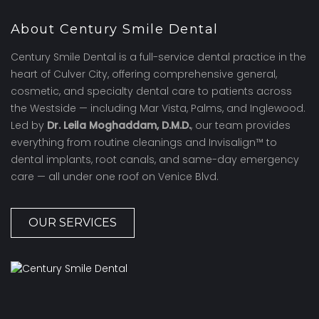
About Century Smile Dental
Century Smile Dental is a full-service dental practice in the
heart of Culver City, offering comprehensive general,
cosmetic, and specialty dental care to patients across
the Westside — including Mar Vista, Palms, and Inglewood.
Led by
Dr. Leila Moghaddam, D.M.D.
, our team provides
everything from routine cleanings and Invisalign™ to
dental implants, root canals, and same-day emergency
care — all under one roof on Venice Blvd.
OUR SERVICES