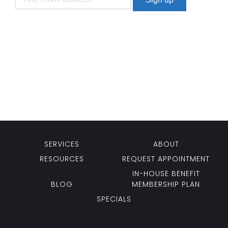
SERVICES
ABOUT
RESOURCES
REQUEST APPOINTMENT
IN-HOUSE BENEFIT
BLOG
MEMBERSHIP PLAN
SPECIALS