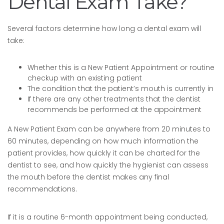
Dental Exam Take?
Several factors determine how long a dental exam will
take:
Whether this is a New Patient Appointment or routine
checkup with an existing patient
The condition that the patient’s mouth is currently in
If there are any other treatments that the dentist
recommends be performed at the appointment
A New Patient Exam can be anywhere from 20 minutes to
60 minutes, depending on how much information the
patient provides, how quickly it can be charted for the
dentist to see, and how quickly the hygienist can assess
the mouth before the dentist makes any final
recommendations.
If it is a routine 6-month appointment being conducted,