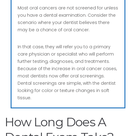
Most oral cancers are not screened for unless
you have a dental examination. Consider the
scenario where your dentist believes there
may be a chance of oral cancer.
In that case, they will refer you to a primary
care physician or specialist who will perform
further testing, diagnoses, and treatments.
Because of the increase in oral cancer cases,
most dentists now offer oral screenings.
Dental screenings are simple, with the dentist
looking for color or texture changes in soft
tissue.
How Long Does A