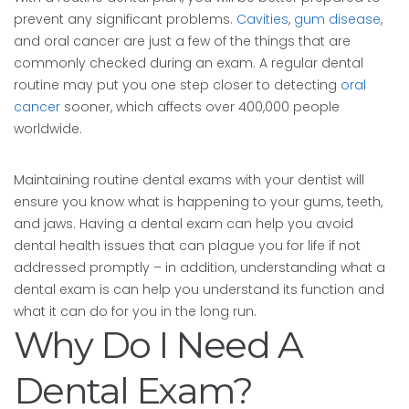
prevent any significant problems.
Cavities
,
gum disease
,
and oral cancer are just a few of the things that are
commonly checked during an exam. A regular dental
routine may put you one step closer to detecting
oral
cancer
sooner, which affects over 400,000 people
worldwide.
Maintaining routine dental exams with your dentist will
ensure you know what is happening to your gums, teeth,
and jaws. Having a dental exam can help you avoid
dental health issues that can plague you for life if not
addressed promptly – in addition, understanding what a
dental exam is can help you understand its function and
what it can do for you in the long run.
Why Do I Need A
Dental Exam?