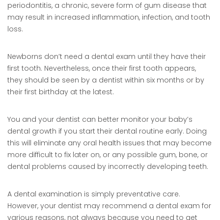
periodontitis, a chronic, severe form of gum disease that
may result in increased inflammation, infection, and tooth
loss.
Newborns don’t need a dental exam until they have their
first tooth. Nevertheless, once their first tooth appears,
they should be seen by a dentist within six months or by
their first birthday at the latest.
You and your dentist can better monitor your baby’s
dental growth if you start their dental routine early. Doing
this will eliminate any oral health issues that may become
more difficult to fix later on, or any possible gum, bone, or
dental problems caused by incorrectly developing teeth.
A dental examination is simply preventative care.
However, your dentist may recommend a dental exam for
various reasons, not always because you need to get