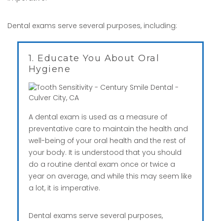
Dental exams serve several purposes, including:
1. Educate You About Oral
Hygiene
A dental exam is used as a measure of
preventative care to maintain the health and
well-being of your oral health and the rest of
your body. It is understood that you should
do a routine dental exam once or twice a
year on average, and while this may seem like
a lot, it is imperative.
Dental exams serve several purposes,