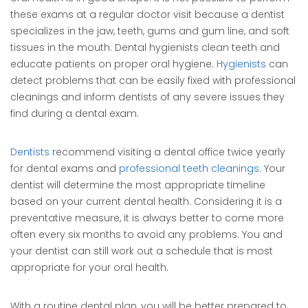
these exams at a regular doctor visit because a dentist
specializes in the jaw, teeth, gums and gum line, and soft
tissues in the mouth. Dental hygienists clean teeth and
educate patients on proper oral hygiene.
Hygienists
can
detect problems that can be easily fixed with professional
cleanings and inform dentists of any severe issues they
find during a dental exam.
Dentists
recommend visiting a dental office twice yearly
for dental exams and
professional teeth cleanings
. Your
dentist will determine the most appropriate timeline
based on your current dental health. Considering it is a
preventative measure, it is always better to come more
often every six months to avoid any problems. You and
your dentist can still work out a schedule that is most
appropriate for your oral health.
With a routine dental plan, you will be better prepared to