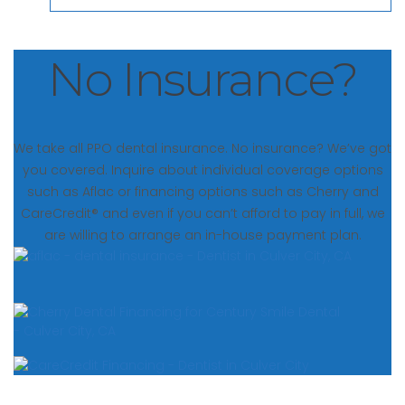
No Insurance?
We take all PPO dental insurance. No insurance? We’ve got
you covered. Inquire about individual coverage options
such as Aflac or financing options such as Cherry and
CareCredit® and even if you can’t afford to pay in full, we
are willing to arrange an in-house payment plan.