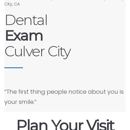
Dental
Exam
Culver City
“The first thing people notice about you is
your smile.”
Plan Your Visit