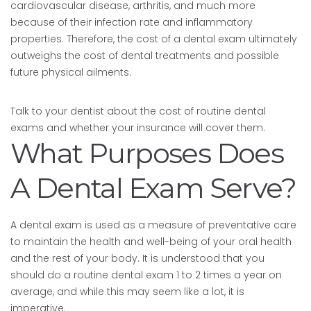
cardiovascular disease, arthritis, and much more
because of their infection rate and inflammatory
properties. Therefore, the cost of a dental exam ultimately
outweighs the cost of dental treatments and possible
future physical ailments.
Talk to your dentist about the cost of routine dental
exams and whether your insurance will cover them.
What Purposes Does
A Dental Exam Serve?
A dental exam is used as a measure of preventative care
to maintain the health and well-being of your oral health
and the rest of your body. It is understood that you
should do a routine dental exam 1 to 2 times a year on
average, and while this may seem like a lot, it is
imperative.