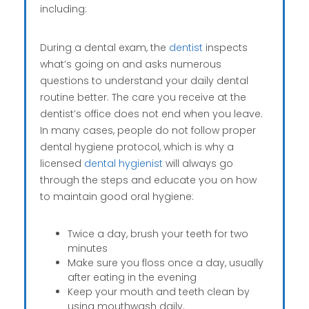
including:
During a dental exam, the
dentist
inspects
what’s going on and asks numerous
questions to understand your daily dental
routine better. The care you receive at the
dentist’s office does not end when you leave.
In many cases, people do not follow proper
dental hygiene protocol, which is why a
licensed
dental hygienist
will always go
through the steps and educate you on how
to maintain good oral hygiene:
Twice a day, brush your teeth for two
minutes
Make sure you floss once a day, usually
after eating in the evening
Keep your mouth and teeth clean by
using mouthwash daily.