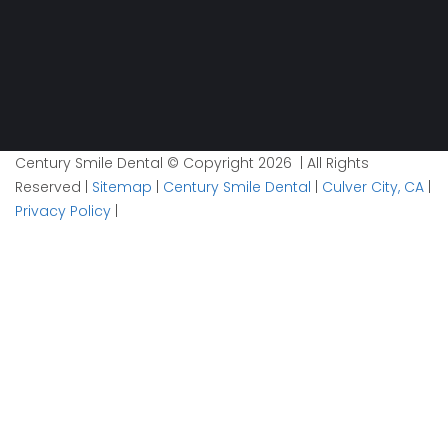
Century Smile Dental © Copyright 2026 | All Rights
Reserved |
Sitemap
|
Century Smile Dental
|
Culver City, CA
|
Privacy Policy
|
Plan your visit now