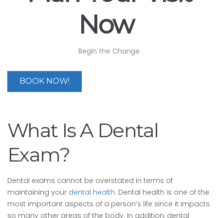
Now
Begin the Change
BOOK NOW!
What Is A Dental
Exam?
Dental exams cannot be overstated in terms of
maintaining your
dental health
. Dental health is one of the
most important aspects of a person’s life since it impacts
so many other areas of the body. In addition, dental