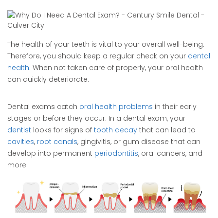
The health of your teeth is vital to your overall well-being.
Therefore, you should keep a regular check on your
dental
health
. When not taken care of properly, your oral health
can quickly deteriorate.
Dental exams catch
oral health problems
in their early
stages or before they occur. In a dental exam, your
dentist
looks for signs of
tooth decay
that can lead to
cavities
,
root canals
, gingivitis, or gum disease that can
develop into permanent
periodontitis
, oral cancers, and
more.