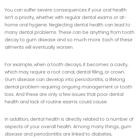
You can suffer severe consequences if your oral health
isn’t a priority, whether with regular dental exams or at-
home oral hygiene. Neglecting dental health can lead to
many dental problems. These can be anything from tooth
decay to gum disease and so much more. Each of these
ailments will eventually worsen.
For example, when a tooth decays, it becomes a cavity,
which may require a root canal, dental filling, or crown.
Gum disease can develop into periodontitis, a lifelong
dental problem requiring ongoing management or tooth
loss. And these are only a few issues that poor dental
health and lack of routine exams could cause.
In addition, dental health is directly related to a number of
aspects of your overall health. Among many things, gum
disease and periodontitis are linked to diabetes,