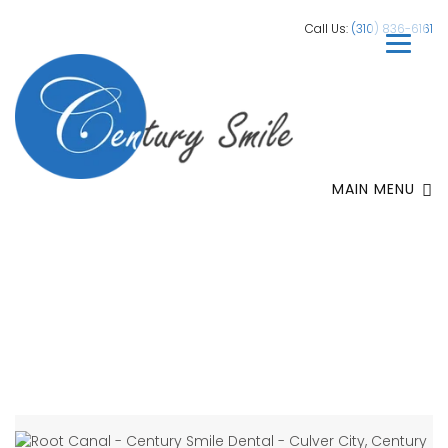
Call Us:
(310) 836-6161
MAIN MENU