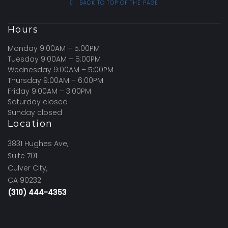
BACK TO TOP OF THE PAGE
Hours
Monday 9:00AM – 5:00PM
Tuesday 9:00AM – 5:00PM
Wednesday 9:00AM – 5:00PM
Thursday 9:00AM – 6:00PM
Friday 9:00AM – 3:00PM
Saturday closed
Sunday closed
Location
3831 Hughes Ave,
Suite 701
Culver City,
CA 90232
(310) 444-4353