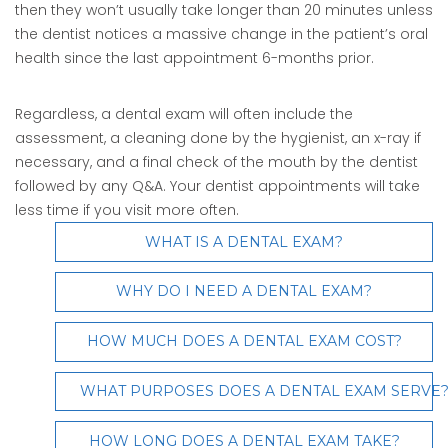
then they won’t usually take longer than 20 minutes unless
the dentist notices a massive change in the patient’s oral
health since the last appointment 6-months prior.
Regardless, a dental exam will often include the
assessment, a cleaning done by the hygienist, an x-ray if
necessary, and a final check of the mouth by the dentist
followed by any Q&A. Your dentist appointments will take
less time if you visit more often.
WHAT IS A DENTAL EXAM?
WHY DO I NEED A DENTAL EXAM?
HOW MUCH DOES A DENTAL EXAM COST?
WHAT PURPOSES DOES A DENTAL EXAM SERVE
HOW LONG DOES A DENTAL EXAM TAKE?