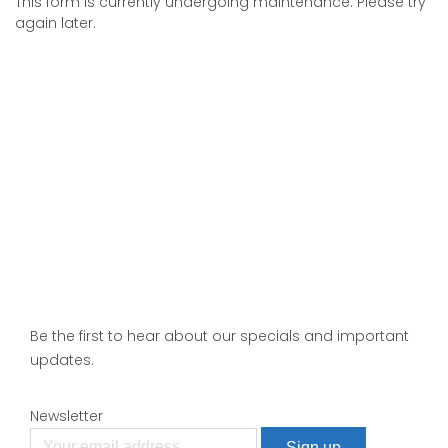
This form is currently undergoing maintenance. Please try
again later.
Be the first to hear about our specials and important
updates.
Newsletter