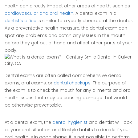
health can directly impact other areas of health, such as
cardiovascular and oral health
. A dental exam in a
dentist’s office
is similar to a yearly checkup at the doctor.
As a preventative health measure, the dental exam can
spot any problems and catch any issues in the mouth
before they get out of hand and affect other parts of your
body.
Dental exams are often called comprehensive dental
exams, oral exams, or
dental checkups
. The purpose of
the exam is to check the mouth for any ailments and oral
health issues that may be causing damage that would
be otherwise preventable.
At a dental exam, the
dental hygienist
and dentist will look
at your oral situation and lifestyle habits to decide if your
oral health is in good shape. It is not possible to perform