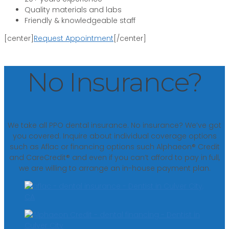
Quality materials and labs
Friendly & knowledgeable staff
[center]
Request Appointment
[/center]
No Insurance?
We take all PPO dental insurance. No insurance? We’ve got
you covered. Inquire about individual coverage options
such as Aflac or financing options such Alphaeon® Credit
and CareCredit® and even if you can’t afford to pay in full,
we are willing to arrange an in-house payment plan.