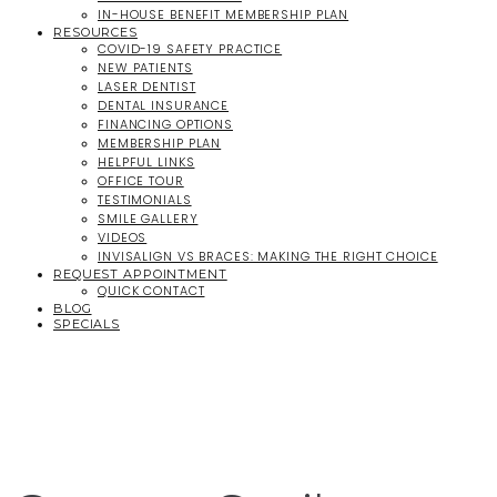
IN-HOUSE BENEFIT MEMBERSHIP PLAN
RESOURCES
COVID-19 SAFETY PRACTICE
NEW PATIENTS
LASER DENTIST
DENTAL INSURANCE
FINANCING OPTIONS
MEMBERSHIP PLAN
HELPFUL LINKS
OFFICE TOUR
TESTIMONIALS
SMILE GALLERY
VIDEOS
INVISALIGN VS BRACES: MAKING THE RIGHT CHOICE
REQUEST APPOINTMENT
QUICK CONTACT
BLOG
SPECIALS