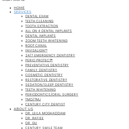
HOME
SERVICES
DENTAL EXAM
TEETH CLEANING
TOOTH EXTRACTION
ALL ON 4 DENTAL IMPLANTS
DENTAL IMPLANTS
ZOOM TEETH WHITENING
ROOT CANAL
INVISALIGN™
24/7 EMERGENCY DENTISTRY
PERIO PROTECT®
PREVENTATIVE DENTISTRY
FAMILY DENTISTRY
COSMETIC DENTISTRY
RESTORATIVE DENTISTRY
SEDATION/SLEEP DENTISTRY
TEETH WHITENING
PERIODONTICS/ORAL SURGERY
TMD/TMJ
CENTURY CITY DENTIST
ABOUT US
DR. LEILA MOGHADDAM
DR. RAFIEE
DR. GU
CENTURY SMILE TEAM