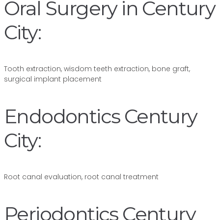
Oral Surgery in Century
City:
Tooth extraction, wisdom teeth extraction, bone graft,
surgical implant placement
Endodontics Century
City:
Root canal evaluation, root canal treatment
Periodontics Century