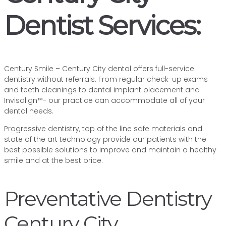
Dentist Services:
Century Smile – Century City dental offers full-service
dentistry without referrals. From regular check-up exams
and teeth cleanings to dental implant placement and
Invisalign™- our practice can accommodate all of your
dental needs.
Progressive dentistry, top of the line safe materials and
state of the art technology provide our patients with the
best possible solutions to improve and maintain a healthy
smile and at the best price.
Preventative Dentistry
Century City