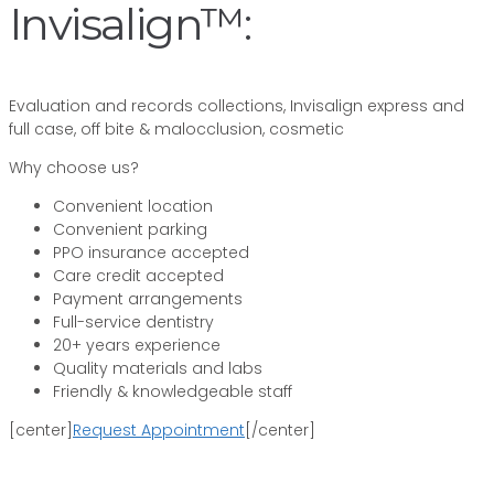
Invisalign™:
Evaluation and records collections, Invisalign express and
full case, off bite & malocclusion, cosmetic
Why choose us?
Convenient location
Convenient parking
PPO insurance accepted
Care credit accepted
Payment arrangements
Full-service dentistry
20+ years experience
Quality materials and labs
Friendly & knowledgeable staff
[center]
Request Appointment
[/center]