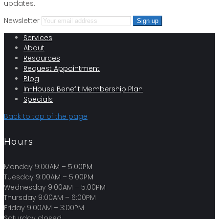
updates.
Newsletter
Services
About
Resources
Request Appointment
Blog
In-House Benefit Membership Plan
Specials
Back to top of the page
Hours
Monday 9:00AM – 5:00PM
Tuesday 9:00AM – 5:00PM
Wednesday 9:00AM – 5:00PM
Thursday 9:00AM – 6:00PM
Friday 9:00AM – 3:00PM
Saturday closed