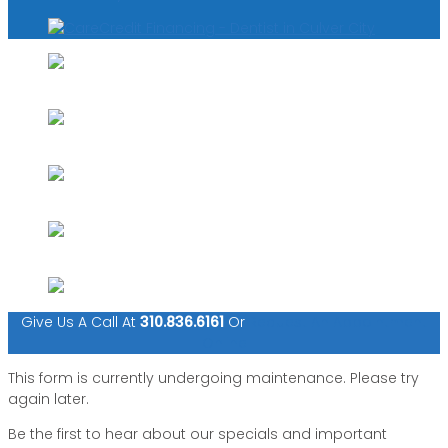
Give Us A Call At
310.836.6161
Or
Request An Appointment
Online
This form is currently undergoing maintenance. Please try
again later.
Be the first to hear about our specials and important