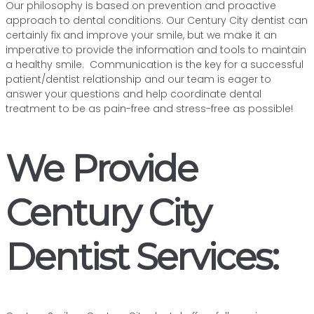
Our philosophy is based on prevention and proactive
approach to dental conditions. Our Century City dentist can
certainly fix and improve your smile, but we make it an
imperative to provide the information and tools to maintain
a healthy smile. Communication is the key for a successful
patient/dentist relationship and our team is eager to
answer your questions and help coordinate dental
treatment to be as pain-free and stress-free as possible!
We Provide
Century City
Dentist Services: