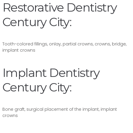
Restorative Dentistry
Century City:
Tooth-colored fillings, onlay, partial crowns, crowns, bridge,
implant crowns
Implant Dentistry
Century City:
Bone graft, surgical placement of the implant, implant
crowns