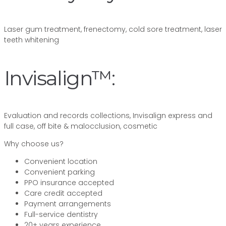
Laser gum treatment, frenectomy, cold sore treatment, laser
teeth whitening
Invisalign™:
Evaluation and records collections, Invisalign express and
full case, off bite & malocclusion, cosmetic
Why choose us?
Convenient location
Convenient parking
PPO insurance accepted
Care credit accepted
Payment arrangements
Full-service dentistry
20+ years experience