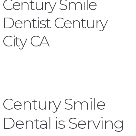
Century Smile
Dentist Century
City CA
Century Smile
Dental is Serving