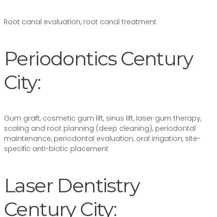
Root canal evaluation, root canal treatment
Periodontics Century
City:
Gum graft, cosmetic gum lift, sinus lift, laser gum therapy,
scaling and root planning (deep cleaning), periodontal
maintenance, periodontal evaluation, oral irrigation, site-
specific anti-biotic placement
Laser Dentistry
Century City: