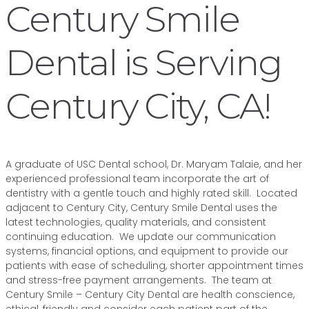
Century Smile
Dental is Serving
Century City, CA!
A graduate of USC Dental school, Dr. Maryam Talaie, and her
experienced professional team incorporate the art of
dentistry with a gentle touch and highly rated skill. Located
adjacent to Century City, Century Smile Dental uses the
latest technologies, quality materials, and consistent
continuing education. We update our communication
systems, financial options, and equipment to provide our
patients with ease of scheduling, shorter appointment times
and stress-free payment arrangements. The team at
Century Smile – Century City Dental are health conscience,