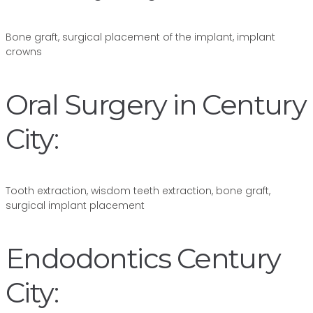
Bone graft, surgical placement of the implant, implant
crowns
Oral Surgery in Century
City:
Tooth extraction, wisdom teeth extraction, bone graft,
surgical implant placement
Endodontics Century
City: