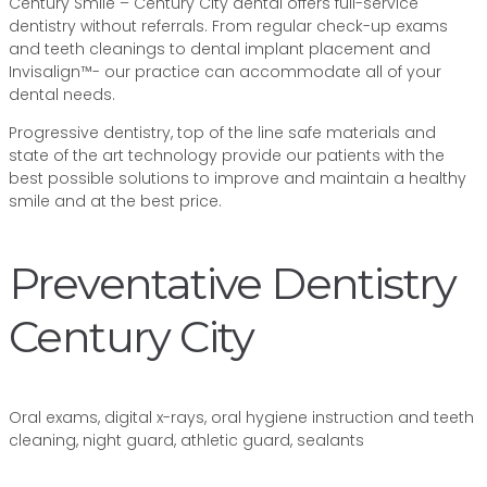
Century Smile – Century City dental offers full-service
dentistry without referrals. From regular check-up exams
and teeth cleanings to dental implant placement and
Invisalign™- our practice can accommodate all of your
dental needs.
Progressive dentistry, top of the line safe materials and
state of the art technology provide our patients with the
best possible solutions to improve and maintain a healthy
smile and at the best price.
Preventative Dentistry
Century City
Oral exams, digital x-rays, oral hygiene instruction and teeth
cleaning, night guard, athletic guard, sealants