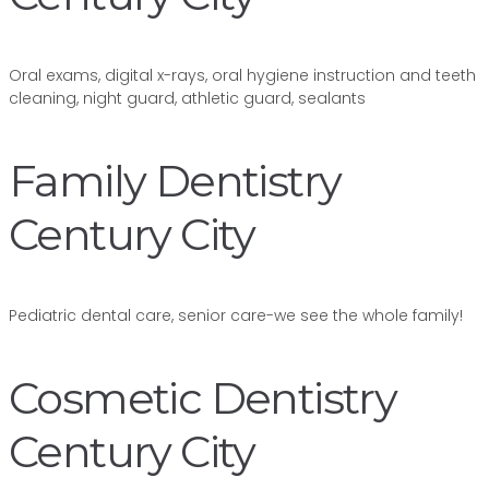
Oral exams, digital x-rays, oral hygiene instruction and teeth
cleaning, night guard, athletic guard, sealants
Family Dentistry
Century City
Pediatric dental care, senior care-we see the whole family!
Cosmetic Dentistry
Century City