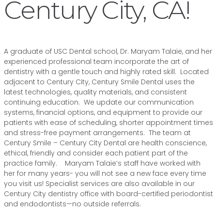
Century City, CA!
A graduate of USC Dental school, Dr. Maryam Talaie, and her
experienced professional team incorporate the art of
dentistry with a gentle touch and highly rated skill. Located
adjacent to Century City, Century Smile Dental uses the
latest technologies, quality materials, and consistent
continuing education. We update our communication
systems, financial options, and equipment to provide our
patients with ease of scheduling, shorter appointment times
and stress-free payment arrangements. The team at
Century Smile – Century City Dental are health conscience,
ethical, friendly and consider each patient part of the
practice family. Maryam Talaie’s staff have worked with
her for many years- you will not see a new face every time
you visit us! Specialist services are also available in our
Century City dentistry office with board-certified periodontist
and endodontists—no outside referrals.