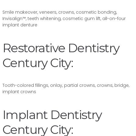
Smile makeover, veneers, crowns, cosmetic bonding,
Invisalign™, teeth whitening, cosmetic gum lift, all-on-four
implant denture
Restorative Dentistry
Century City:
Tooth-colored fillings, onlay, partial crowns, crowns, bridge,
implant crowns
Implant Dentistry
Century City: