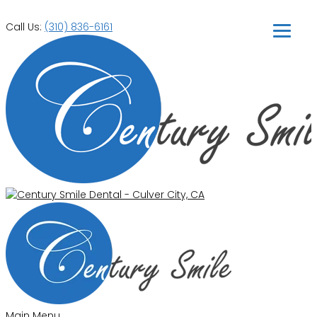
Call Us:
(310) 836-6161
Main Menu