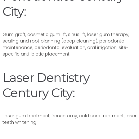
City:
Gum graft, cosmetic gum lift, sinus lift, laser gum therapy,
scaling and root planning (deep cleaning), periodontal
maintenance, periodontal evaluation, oral irrigation, site-
specific anti-biotic placement
Laser Dentistry
Century City:
Laser gum treatment, frenectomy, cold sore treatment, laser
teeth whitening