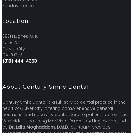
Sunday closed
Location
3831 Hughes Ave,
Suite 701
Culver City,
CA 90232
(310) 444-4353
About Century Smile Dental
Century Smile Dental is a full-service dental practice in the
heart of Culver City, offering comprehensive general,
cosmetic, and specialty dental care to patients across the
Westside — including Mar Vista, Palms, and Inglewood. Led
by
Dr. Leila Moghaddam, D.M.D.
, our team provides