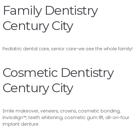
Family Dentistry
Century City
Pediatric dental care, senior care-we see the whole family!
Cosmetic Dentistry
Century City
Smile makeover, veneers, crowns, cosmetic bonding,
Invisalign™, teeth whitening, cosmetic gum lift, all-on-four
implant denture