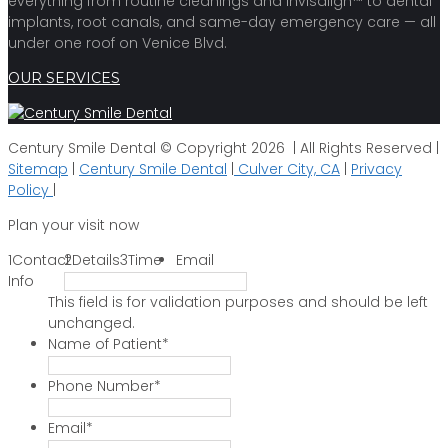
everything from routine cleanings and Invisalign™ to dental
implants, root canals, and same-day emergency care — all
under one roof on Venice Blvd.
OUR SERVICES
Century Smile Dental © Copyright 2026 | All Rights Reserved |
Sitemap
|
Century Smile Dental
|
Culver City, CA
|
Privacy
Policy
|
Plan your visit now
1
Contact
2
Details
3
Time
Email
Info
This field is for validation purposes and should be left
unchanged.
Name of Patient
*
Phone Number
*
Email
*