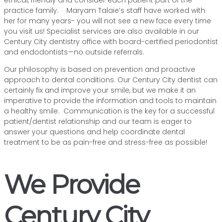
ethical, friendly and consider each patient part of the
practice family. Maryam Talaie’s staff have worked with
her for many years- you will not see a new face every time
you visit us! Specialist services are also available in our
Century City dentistry office with board-certified periodontist
and endodontists—no outside referrals.
Our philosophy is based on prevention and proactive
approach to dental conditions. Our Century City dentist can
certainly fix and improve your smile, but we make it an
imperative to provide the information and tools to maintain
a healthy smile. Communication is the key for a successful
patient/dentist relationship and our team is eager to
answer your questions and help coordinate dental
treatment to be as pain-free and stress-free as possible!
We Provide
Century City