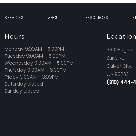
SERVICES
ABOUT
RESOURCES
R
Hours
Locatio
Monday 9:00AM – 5:00PM
3831 Hughes 
Tuesday 9:00AM – 5:00PM
Suite 701
Wednesday 9:00AM – 5:00PM
Culver City,
Thursday 9:00AM – 6:00PM
CA 90232
Friday 9:00AM – 3:00PM
(310) 444-
Saturday closed
Sunday closed