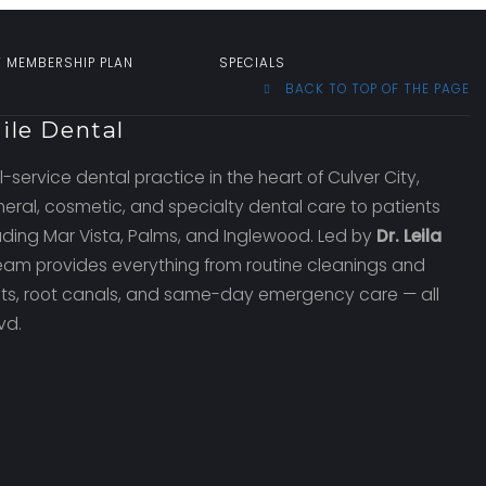
T MEMBERSHIP PLAN
SPECIALS
BACK TO TOP OF THE PAGE
ile Dental
l-service dental practice in the heart of Culver City,
eral, cosmetic, and specialty dental care to patients
uding Mar Vista, Palms, and Inglewood. Led by
Dr. Leila
team provides everything from routine cleanings and
ants, root canals, and same-day emergency care — all
vd.