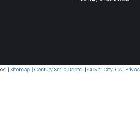
ved |
Sitemap
|
Century Smile Dental
|
Culver City, CA
|
Priva