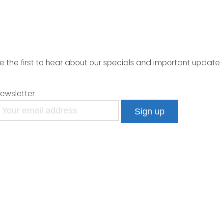
e the first to hear about our specials and important update
ewsletter