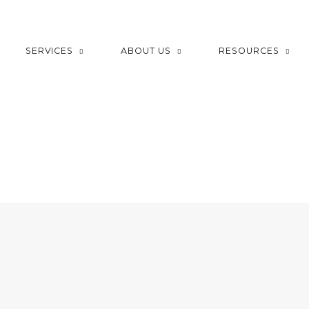
SERVICES
ABOUT US
RESOURCES