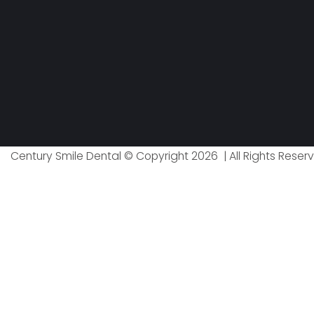
Century Smile Dental © Copyright 2026 | All Rights Reser