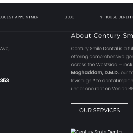
EQUEST APPOINTMENT
BLOG
IN-HOUSE BENEFI
n
About Century Sm
Ave,
Century Smile Dental is a ful
offering comprehensive gen
across the Westside — incl
Moghaddam, D.M.D.
, our 
4353
Invisalign™ to dental impl
under one roof on Venice Bl
OUR SERVICES