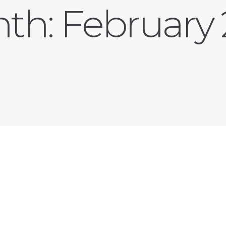
th:
February 