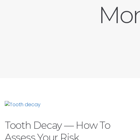
Mon
Tooth Decay — How To
Assess Your Risk