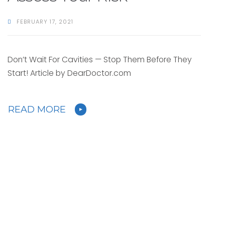
FEBRUARY 17, 2021
Don’t Wait For Cavities — Stop Them Before They
Start! Article by DearDoctor.com
READ MORE