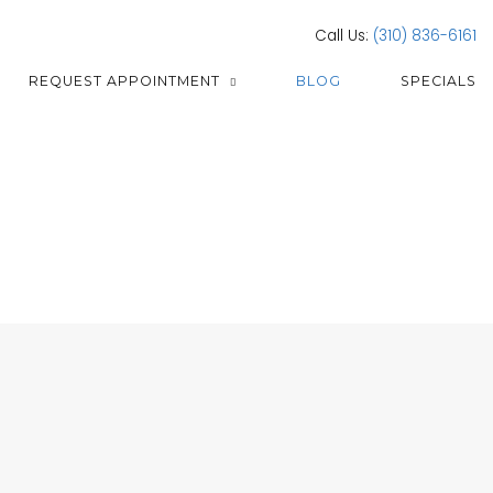
Call Us:
(310) 836-6161
REQUEST APPOINTMENT
BLOG
SPECIALS