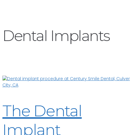
Dental Implants
The Dental
Implant