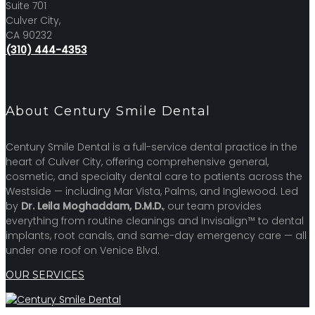
Suite 701
Culver City,
CA 90232
(310) 444-4353
About Century Smile Dental
Century Smile Dental is a full-service dental practice in the
heart of Culver City, offering comprehensive general,
cosmetic, and specialty dental care to patients across the
Westside — including Mar Vista, Palms, and Inglewood. Led
by
Dr. Leila Moghaddam, D.M.D.
, our team provides
everything from routine cleanings and Invisalign™ to dental
implants, root canals, and same-day emergency care — all
under one roof on Venice Blvd.
OUR SERVICES