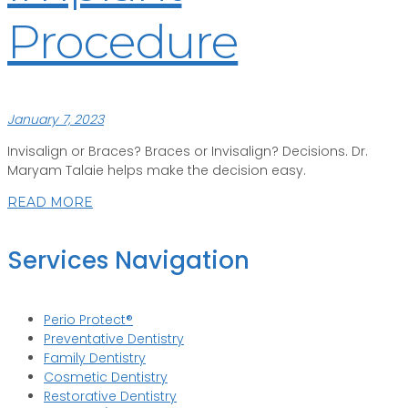
Procedure
January 7, 2023
Invisalign or Braces? Braces or Invisalign? Decisions. Dr.
Maryam Talaie helps make the decision easy.
READ MORE
Services Navigation
Perio Protect®
Preventative Dentistry
Family Dentistry
Cosmetic Dentistry
Restorative Dentistry