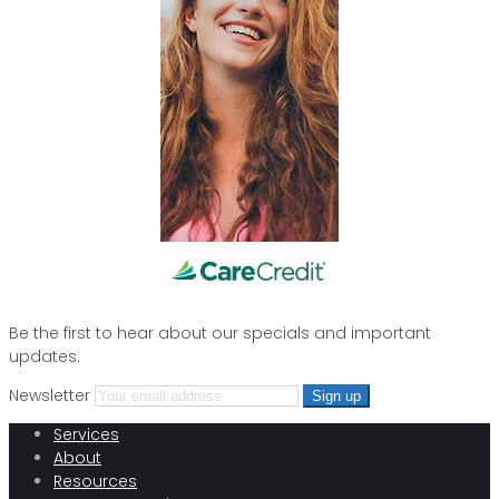
Be the first to hear about our specials and important
updates.
Newsletter
Services
About
Resources