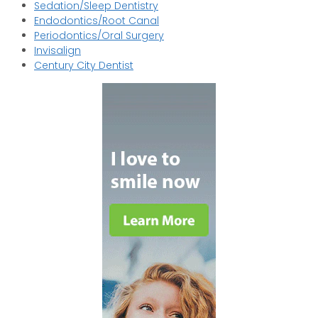
Sedation/Sleep Dentistry
Endodontics/Root Canal
Periodontics/Oral Surgery
Invisalign
Century City Dentist