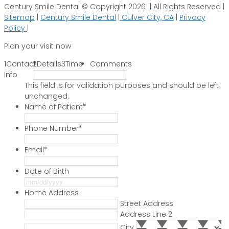
Century Smile Dental © Copyright 2026 | All Rights Reserved |
Sitemap
|
Century Smile Dental
|
Culver City, CA
|
Privacy
Policy
|
Plan your visit now
1
Contact
2
Details
3
Time
Comments
Info
This field is for validation purposes and should be left
unchanged.
Name of Patient
*
Phone Number
*
Email
*
Date of Birth
MM
slash
Home Address
DD
Street Address
slash
Address Line 2
YYYY
City