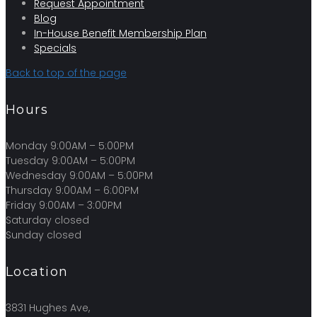
Request Appointment
Blog
In-House Benefit Membership Plan
Specials
Back to top of the page
Hours
Monday 9:00AM – 5:00PM
Tuesday 9:00AM – 5:00PM
Wednesday 9:00AM – 5:00PM
Thursday 9:00AM – 6:00PM
Friday 9:00AM – 3:00PM
Saturday closed
Sunday closed
Location
3831 Hughes Ave,