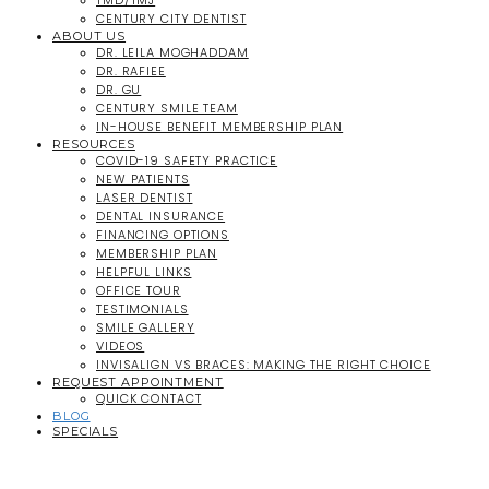
TMD/TMJ
CENTURY CITY DENTIST
ABOUT US
DR. LEILA MOGHADDAM
DR. RAFIEE
DR. GU
CENTURY SMILE TEAM
IN-HOUSE BENEFIT MEMBERSHIP PLAN
RESOURCES
COVID-19 SAFETY PRACTICE
NEW PATIENTS
LASER DENTIST
DENTAL INSURANCE
FINANCING OPTIONS
MEMBERSHIP PLAN
HELPFUL LINKS
OFFICE TOUR
TESTIMONIALS
SMILE GALLERY
VIDEOS
INVISALIGN VS BRACES: MAKING THE RIGHT CHOICE
REQUEST APPOINTMENT
QUICK CONTACT
BLOG
SPECIALS