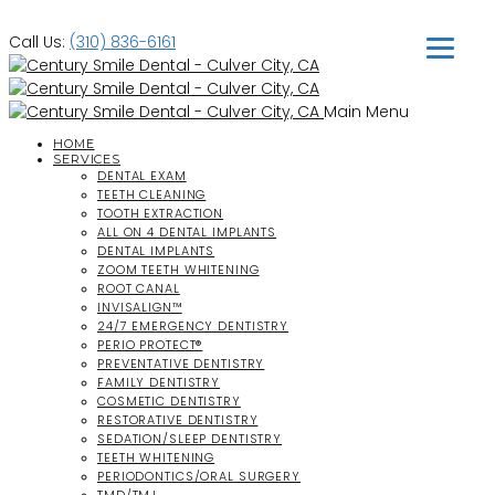
Call Us:
(310) 836-6161
Main Menu
HOME
SERVICES
DENTAL EXAM
TEETH CLEANING
TOOTH EXTRACTION
ALL ON 4 DENTAL IMPLANTS
DENTAL IMPLANTS
ZOOM TEETH WHITENING
ROOT CANAL
INVISALIGN™
24/7 EMERGENCY DENTISTRY
PERIO PROTECT®
PREVENTATIVE DENTISTRY
FAMILY DENTISTRY
COSMETIC DENTISTRY
RESTORATIVE DENTISTRY
SEDATION/SLEEP DENTISTRY
TEETH WHITENING
PERIODONTICS/ORAL SURGERY