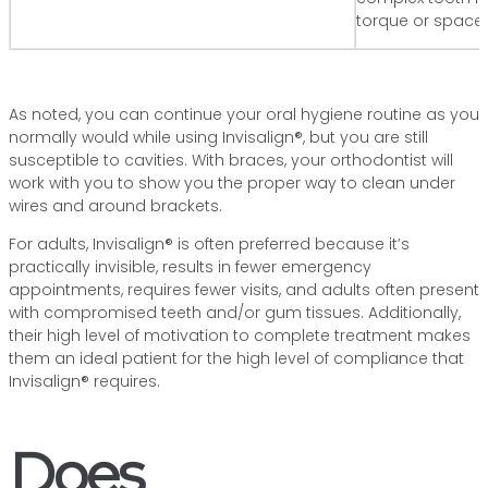
torque or space 
As noted, you can continue your oral hygiene routine as you
normally would while using Invisalign®, but you are still
susceptible to cavities. With braces, your orthodontist will
work with you to show you the proper way to clean under
wires and around brackets.
For adults, Invisalign® is often preferred because it’s
practically invisible, results in fewer emergency
appointments, requires fewer visits, and adults often present
with compromised teeth and/or gum tissues. Additionally,
their high level of motivation to complete treatment makes
them an ideal patient for the high level of compliance that
Invisalign® requires.
Does