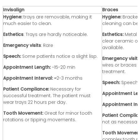
Invisalign
Braces
Hygiene:
trays are removable, making it
Hygiene:
Bracket
much easier to clean.
cleaning can be 
Esthetics
: Trays are hardly noticeable.
Esthetics:
Metal 
clear ceramic op
Emergency visits
: Rare
available.
Speech:
Some patients notice a slight lisp.
Emergency visits
wires or braces
Appointment Length:
~15-20 min
treatment.
Appointment Interval: ~
2-3 months
Speech:
Speech i
Patient Compliance:
Necessary for
Appointment Len
successful treatment. The patient must
wear trays 22 hours per day.
Appointment Int
Tooth Movement:
Great for minor tooth
Patient Complia
rotations or tipping movements.
not as necessary
Tooth Movemen
complex tooth m