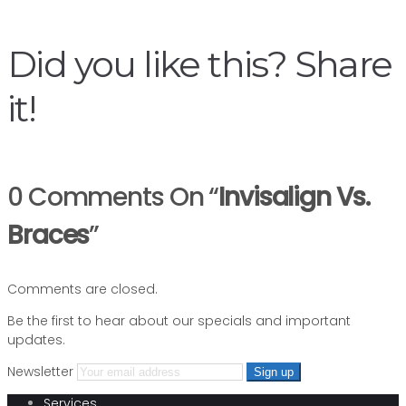
navigation
Did you like this? Share
it!
0 Comments On “
Invisalign Vs.
Braces
”
Comments are closed.
Be the first to hear about our specials and important
updates.
Newsletter
Services