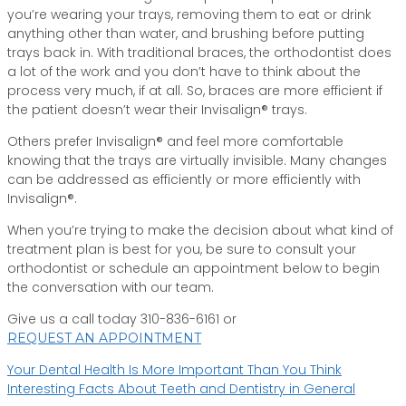
you’re wearing your trays, removing them to eat or drink
anything other than water, and brushing before putting
trays back in. With traditional braces, the orthodontist does
a lot of the work and you don’t have to think about the
process very much, if at all. So, braces are more efficient if
the patient doesn’t wear their Invisalign® trays.
Others prefer Invisalign® and feel more comfortable
knowing that the trays are virtually invisible. Many changes
can be addressed as efficiently or more efficiently with
Invisalign®.
When you’re trying to make the decision about what kind of
treatment plan is best for you, be sure to consult your
orthodontist or schedule an appointment below to begin
the conversation with our team.
Give us a call today 310-836-6161 or
REQUEST AN APPOINTMENT
Post
Your Dental Health Is More Important Than You Think
Interesting Facts About Teeth and Dentistry in General