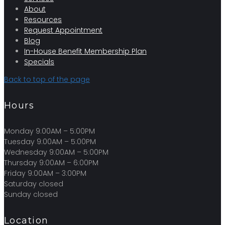
About
Resources
Request Appointment
Blog
In-House Benefit Membership Plan
Specials
Back to top of the page
Hours
Monday 9:00AM – 5:00PM
Tuesday 9:00AM – 5:00PM
Wednesday 9:00AM – 5:00PM
Thursday 9:00AM – 6:00PM
Friday 9:00AM – 3:00PM
Saturday closed
Sunday closed
Location