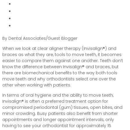
By Dental Associates/Guest Blogger
When we look at clear aligner therapy (Invisalign®) and
braces as what they are, tools to move teeth, it becomes
easier to compare them against one another. Teeth don’t
know the difference between Invisalign® and braces, but
there are biomechanical benefits to the way both tools
move teeth and why orthodontists select one over the
other when working with patients.
In terms of oral hygiene and the ability to move teeth,
Invisalign® is often a preferred treatment option for
compromised periodontal (gum) tissues, open bites, and
minor crowding. Busy patients also benefit from shorter
appointments and longer appointment intervals, only
having to see your orthodontist for approximately 15