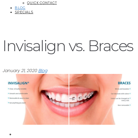
QUICK CONTACT
BLOG
SPECIALS
Invisalign vs. Braces
January 21, 2020
Blog