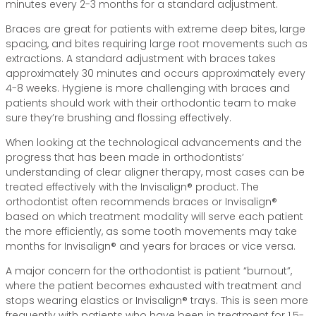
minutes every 2-3 months for a standard adjustment.
Braces are great for patients with extreme deep bites, large
spacing, and bites requiring large root movements such as
extractions. A standard adjustment with braces takes
approximately 30 minutes and occurs approximately every
4-8 weeks. Hygiene is more challenging with braces and
patients should work with their orthodontic team to make
sure they’re brushing and flossing effectively.
When looking at the technological advancements and the
progress that has been made in orthodontists’
understanding of clear aligner therapy, most cases can be
treated effectively with the Invisalign® product. The
orthodontist often recommends braces or Invisalign®
based on which treatment modality will serve each patient
the more efficiently, as some tooth movements may take
months for Invisalign® and years for braces or vice versa.
A major concern for the orthodontist is patient “burnout”,
where the patient becomes exhausted with treatment and
stops wearing elastics or Invisalign® trays. This is seen more
frequently with patients who have been in treatment for 1.5-