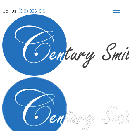
Call Us:
(310) 836-6161