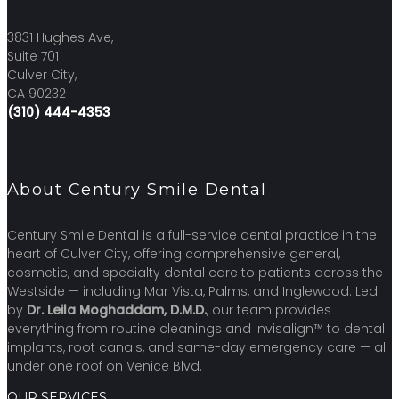
3831 Hughes Ave,
Suite 701
Culver City,
CA 90232
(310) 444-4353
About Century Smile Dental
Century Smile Dental is a full-service dental practice in the
heart of Culver City, offering comprehensive general,
cosmetic, and specialty dental care to patients across the
Westside — including Mar Vista, Palms, and Inglewood. Led
by
Dr. Leila Moghaddam, D.M.D.
, our team provides
everything from routine cleanings and Invisalign™ to dental
implants, root canals, and same-day emergency care — all
under one roof on Venice Blvd.
OUR SERVICES