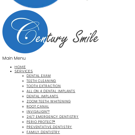
Main Menu
HOME
SERVICES
DENTAL EXAM
TEETH CLEANING
TOOTH EXTRACTION
ALL ON 4 DENTAL IMPLANTS
DENTAL IMPLANTS
ZOOM TEETH WHITENING
ROOT CANAL
INVISALIGN™
24/7 EMERGENCY DENTISTRY
PERIO PROTECT®
PREVENTATIVE DENTISTRY
FAMILY DENTISTRY