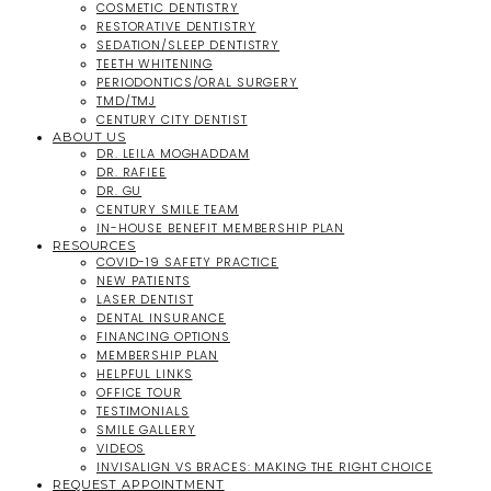
COSMETIC DENTISTRY
RESTORATIVE DENTISTRY
SEDATION/SLEEP DENTISTRY
TEETH WHITENING
PERIODONTICS/ORAL SURGERY
TMD/TMJ
CENTURY CITY DENTIST
ABOUT US
DR. LEILA MOGHADDAM
DR. RAFIEE
DR. GU
CENTURY SMILE TEAM
IN-HOUSE BENEFIT MEMBERSHIP PLAN
RESOURCES
COVID-19 SAFETY PRACTICE
NEW PATIENTS
LASER DENTIST
DENTAL INSURANCE
FINANCING OPTIONS
MEMBERSHIP PLAN
HELPFUL LINKS
OFFICE TOUR
TESTIMONIALS
SMILE GALLERY
VIDEOS
INVISALIGN VS BRACES: MAKING THE RIGHT CHOICE
REQUEST APPOINTMENT