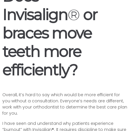
Invisalign
®
or
braces move
teeth more
efficiently?
Overall, it’s hard to say which would be more efficient for
you without a consultation. Everyone’s needs are different,
work with your orthodontist to determine the best care plan
for you.
I have seen and understand why patients experience
“burnout” with Invisalign®. It requires discipline to make sure