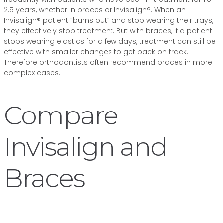
2.5 years, whether in braces or Invisalign®. When an
Invisalign® patient “burns out” and stop wearing their trays,
they effectively stop treatment. But with braces, if a patient
stops wearing elastics for a few days, treatment can still be
effective with smaller changes to get back on track.
Therefore orthodontists often recommend braces in more
complex cases.
Compare
Invisalign and
Braces