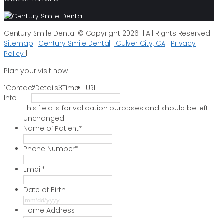
Century Smile Dental © Copyright 2026 | All Rights Reserved |
Sitemap
|
Century Smile Dental
|
Culver City, CA
|
Privacy
Policy
|
Plan your visit now
1
Contact
2
Details
3
Time
URL
Info
This field is for validation purposes and should be left
unchanged.
Name of Patient
*
Phone Number
*
Email
*
Date of Birth
MM
slash
Home Address