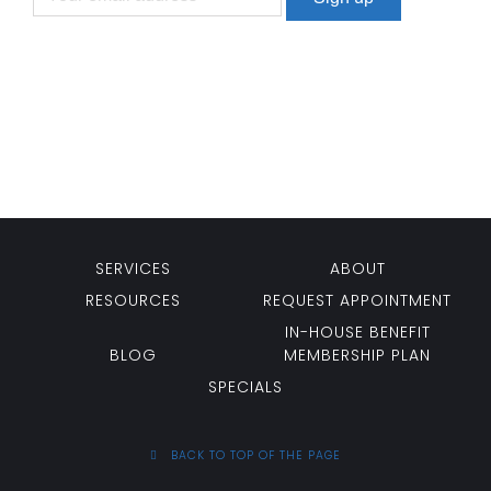
SERVICES
ABOUT
RESOURCES
REQUEST APPOINTMENT
IN-HOUSE BENEFIT
BLOG
MEMBERSHIP PLAN
SPECIALS
BACK TO TOP OF THE PAGE