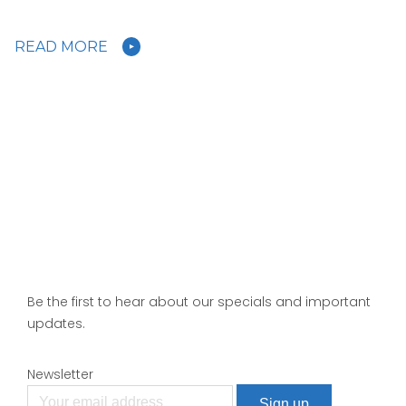
READ MORE
Be the first to hear about our specials and important
updates.
Newsletter