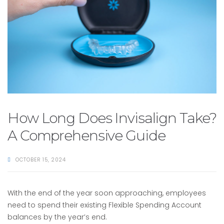
How Long Does Invisalign Take?
A Comprehensive Guide
OCTOBER 15, 2024
With the end of the year soon approaching, employees
need to spend their existing Flexible Spending Account
balances by the year’s end.