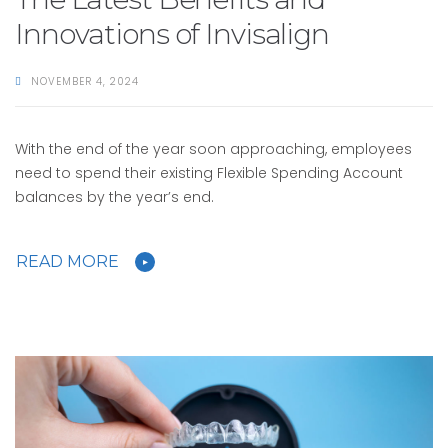
Innovations of Invisalign
NOVEMBER 4, 2024
With the end of the year soon approaching, employees
need to spend their existing Flexible Spending Account
balances by the year’s end.
READ MORE