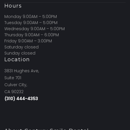
Hours
Monday 9:00AM – 5:00PM
Tuesday 9:00AM – 5:00PM
Wednesday 9:00AM – 5:00PM
Thursday 9:00AM – 6:00PM
Friday 9:00AM – 3:00PM
Saturday closed
Sunday closed
Location
3831 Hughes Ave,
Suite 701
Culver City,
CA 90232
(310) 444-4353