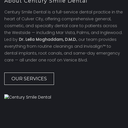
About Century Smile Dental
Century Smile Dental is a full-service dental practice in the
heart of Culver City, offering comprehensive general,
cosmetic, and specialty dental care to patients across
the Westside — including Mar Vista, Palms, and Inglewood.
Led by
Dr. Leila Moghaddam, D.M.D.
, our team provides
everything from routine cleanings and Invisalign™ to
dental implants, root canals, and same-day emergency
care — all under one roof on Venice Blvd.
OUR SERVICES