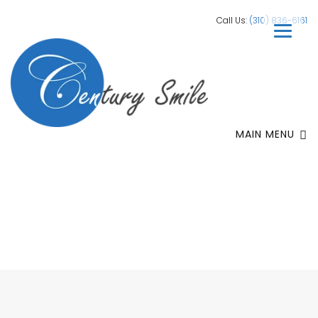
Call Us:
(310) 836-6161
MAIN MENU