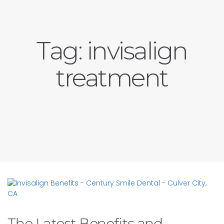
Tag:
invisalign
treatment
The Latest Benefits and