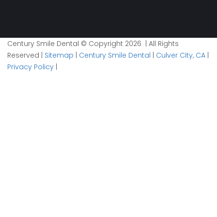
Century Smile Dental © Copyright 2026 | All Rights
Reserved |
Sitemap
|
Century Smile Dental
|
Culver City, CA
|
Privacy Policy
|
Plan your visit now
1
Contact
2
Details
3
Time
Facebook
Info
This field is for validation purposes and should be left