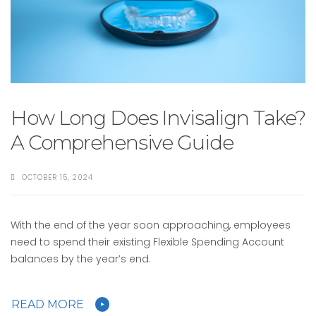
How Long Does Invisalign Take?
A Comprehensive Guide
OCTOBER 15, 2024
With the end of the year soon approaching, employees
need to spend their existing Flexible Spending Account
balances by the year’s end.
READ MORE