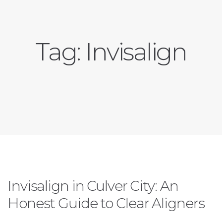
Tag:
Invisalign
Invisalign in Culver City: An
Honest Guide to Clear Aligners