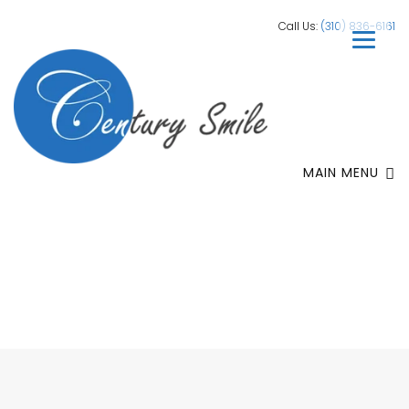
Call Us:
(310) 836-6161
MAIN MENU