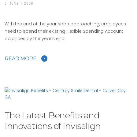
JUNE 11, 2026
With the end of the year soon approaching, employees
need to spend their existing Flexible Spending Account
balances by the year’s end.
READ MORE
The Latest Benefits and
Innovations of Invisalign