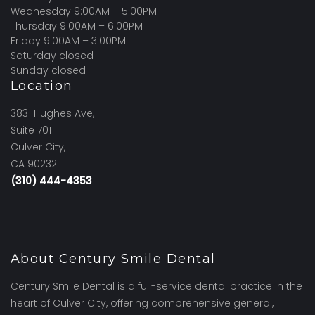
Wednesday 9:00AM – 5:00PM
Thursday 9:00AM – 6:00PM
Friday 9:00AM – 3:00PM
Saturday closed
Sunday closed
Location
3831 Hughes Ave,
Suite 701
Culver City,
CA 90232
(310) 444-4353
About Century Smile Dental
Century Smile Dental is a full-service dental practice in the
heart of Culver City, offering comprehensive general,