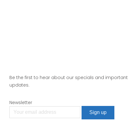
Be the first to hear about our specials and important
updates.
Newsletter