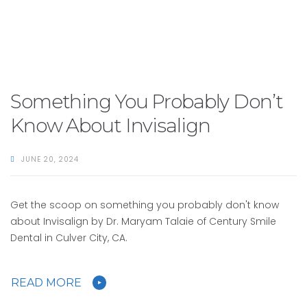
Something You Probably Don’t
Know About Invisalign
JUNE 20, 2024
Get the scoop on something you probably don't know
about Invisalign by Dr. Maryam Talaie of Century Smile
Dental in Culver City, CA.
READ MORE