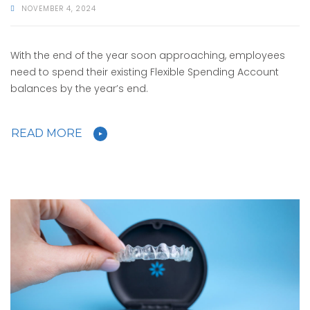
NOVEMBER 4, 2024
With the end of the year soon approaching, employees
need to spend their existing Flexible Spending Account
balances by the year’s end.
READ MORE