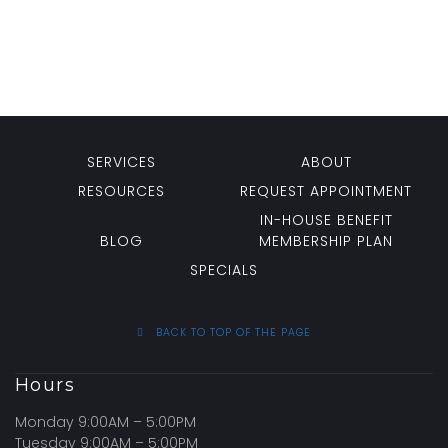
SERVICES
ABOUT
RESOURCES
REQUEST APPOINTMENT
IN-HOUSE BENEFIT
BLOG
MEMBERSHIP PLAN
SPECIALS
BACK TO TOP OF THE PAGE
Hours
Monday 9:00AM – 5:00PM
Tuesday 9:00AM – 5:00PM