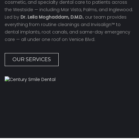
cosmetic, and specialty dental care to patients across
the Westside — including Mar Vista, Palms, and Inglewood.
Led by
Dr. Leila Moghaddam, D.M.D.
, our team provides
everything from routine cleanings and Invisalign™ to
dental implants, root canals, and same-day emergency
care — all under one roof on Venice Blvd.
OUR SERVICES