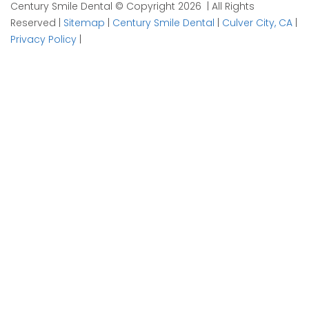
Century Smile Dental © Copyright 2026 | All Rights
Reserved |
Sitemap
|
Century Smile Dental
|
Culver City, CA
|
Privacy Policy
|
Plan your visit now
1
Contact
2
Details
3
Time
X/Twitter
Info
This field is for validation purposes and should be left
unchanged.
Name of Patient
*