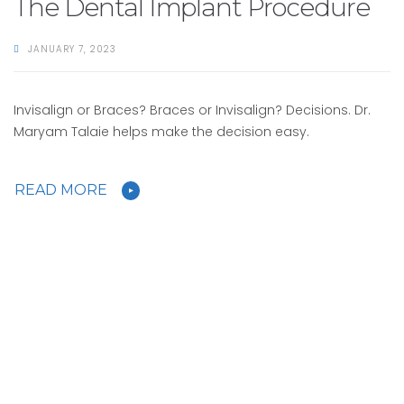
The Dental Implant Procedure
JANUARY 7, 2023
Invisalign or Braces? Braces or Invisalign? Decisions. Dr.
Maryam Talaie helps make the decision easy.
READ MORE