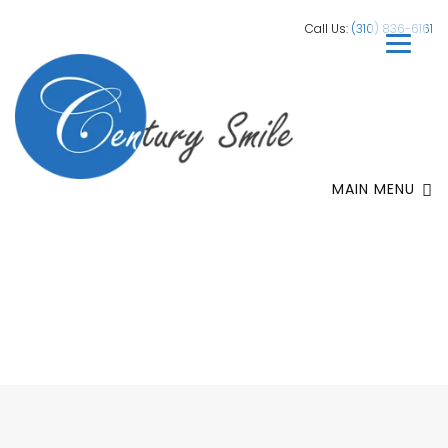
Call Us:
(310) 836-6161
MAIN MENU