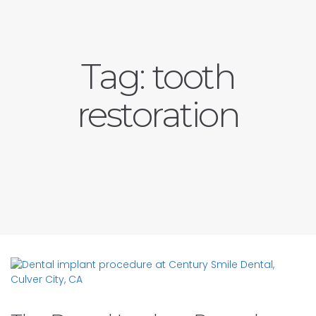
Tag:
tooth
restoration