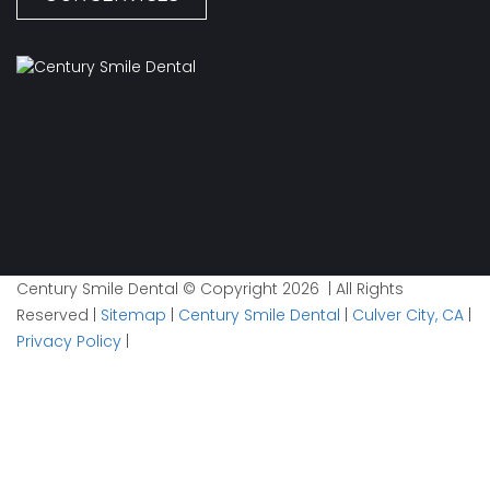
Century Smile Dental © Copyright 2026 | All Rights
Reserved |
Sitemap
|
Century Smile Dental
|
Culver City, CA
|
Privacy Policy
|