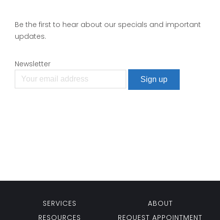
Be the first to hear about our specials and important
updates.
Newsletter
SERVICES
ABOUT
RESOURCES
REQUEST APPOINTMENT