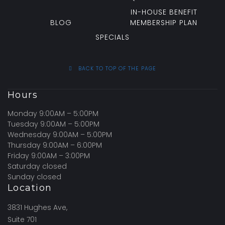
IN-HOUSE BENEFIT
BLOG
MEMBERSHIP PLAN
SPECIALS
BACK TO TOP OF THE PAGE
Hours
Monday 9:00AM – 5:00PM
Tuesday 9:00AM – 5:00PM
Wednesday 9:00AM – 5:00PM
Thursday 9:00AM – 6:00PM
Friday 9:00AM – 3:00PM
Saturday closed
Sunday closed
Location
3831 Hughes Ave,
Suite 701