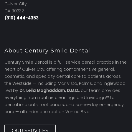
Culver City,
CA 90232
(310) 444-4353
About Century Smile Dental
Century Smile Dental is a full-service dental practice in the
heart of Culver City, offering comprehensive general,
cosmetic, and specialty dental care to patients across
the Westside — including Mar Vista, Palms, and Inglewood.
Led by
Dr. Leila Moghaddam, D.M.D.
, our team provides
everything from routine cleanings and Invisalign™ to
dental implants, root canals, and same-day emergency
care — all under one roof on Venice Blvd.
OUR SERVICES