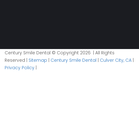
Century Smile Dental © Copyright 2026 | All Rights
Reserved |
Sitemap
|
Century Smile Dental
|
Culver City, CA
|
Privacy Policy
|
Plan your visit now
1
Contact
2
Details
3
Time
Email