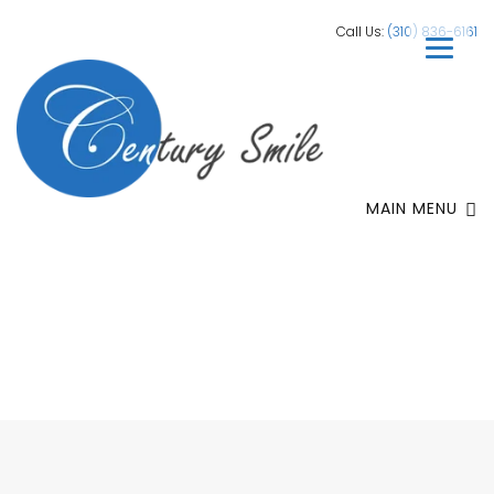
Call Us:
(310) 836-6161
MAIN MENU