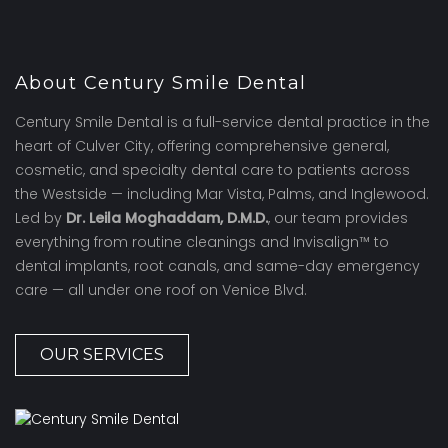
About Century Smile Dental
Century Smile Dental is a full-service dental practice in the
heart of Culver City, offering comprehensive general,
cosmetic, and specialty dental care to patients across
the Westside — including Mar Vista, Palms, and Inglewood.
Led by
Dr. Leila Moghaddam, D.M.D.
, our team provides
everything from routine cleanings and Invisalign™ to
dental implants, root canals, and same-day emergency
care — all under one roof on Venice Blvd.
OUR SERVICES