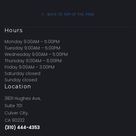
BACK TO TOP OF THE PAGE
Hours
Monday 9:00AM – 5:00PM
Tuesday 9:00AM – 5:00PM
Wednesday 9:00AM – 5:00PM
Thursday 9:00AM – 6:00PM
Friday 9:00AM – 3:00PM
Saturday closed
Sunday closed
Location
3831 Hughes Ave,
Suite 701
Culver City,
CA 90232
(310) 444-4353