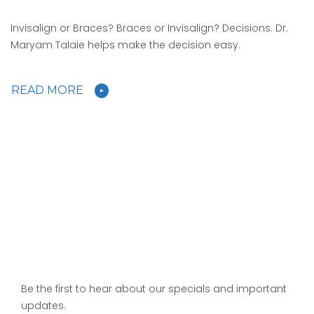
Invisalign or Braces? Braces or Invisalign? Decisions. Dr.
Maryam Talaie helps make the decision easy.
READ MORE
Be the first to hear about our specials and important
updates.