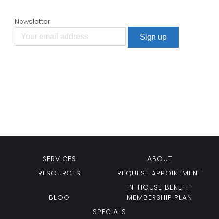
Newsletter
SERVICES
ABOUT
RESOURCES
REQUEST APPOINTMENT
IN-HOUSE BENEFIT
BLOG
MEMBERSHIP PLAN
SPECIALS