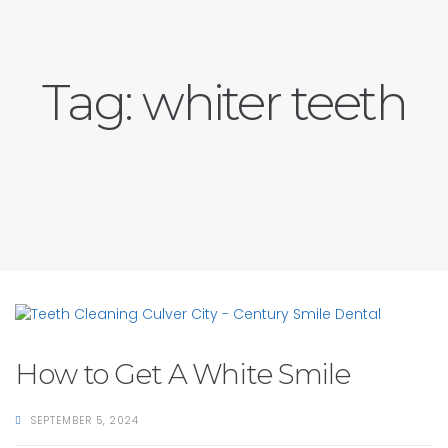
Tag:
whiter teeth
How to Get A White Smile
SEPTEMBER 5, 2024