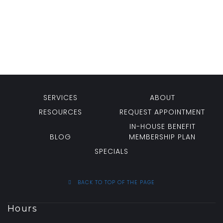
SERVICES
ABOUT
RESOURCES
REQUEST APPOINTMENT
IN-HOUSE BENEFIT
BLOG
MEMBERSHIP PLAN
SPECIALS
BACK TO TOP OF THE PAGE
Hours