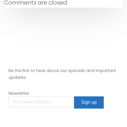
Comments are closed.
Be the first to hear about our specials and important
updates.
Newsletter