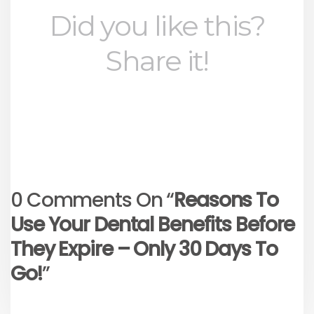
Did you like this?
Share it!
0 Comments On “
Reasons To
Use Your Dental Benefits Before
They Expire – Only 30 Days To
Go!
”