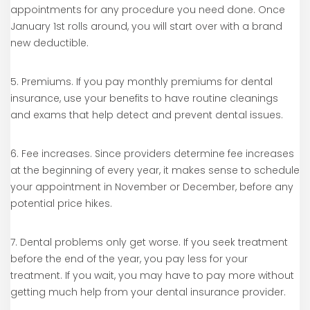
appointments for any procedure you need done. Once
January 1st rolls around, you will start over with a brand
new deductible.
5. Premiums. If you pay monthly premiums for dental
insurance, use your benefits to have routine cleanings
and exams that help detect and prevent dental issues.
6. Fee increases. Since providers determine fee increases
at the beginning of every year, it makes sense to schedule
your appointment in November or December, before any
potential price hikes.
7. Dental problems only get worse. If you seek treatment
before the end of the year, you pay less for your
treatment. If you wait, you may have to pay more without
getting much help from your dental insurance provider.