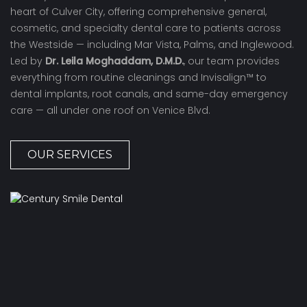
heart of Culver City, offering comprehensive general,
cosmetic, and specialty dental care to patients across
the Westside — including Mar Vista, Palms, and Inglewood.
Led by
Dr. Leila Moghaddam, D.M.D.
, our team provides
everything from routine cleanings and Invisalign™ to
dental implants, root canals, and same-day emergency
care — all under one roof on Venice Blvd.
OUR SERVICES