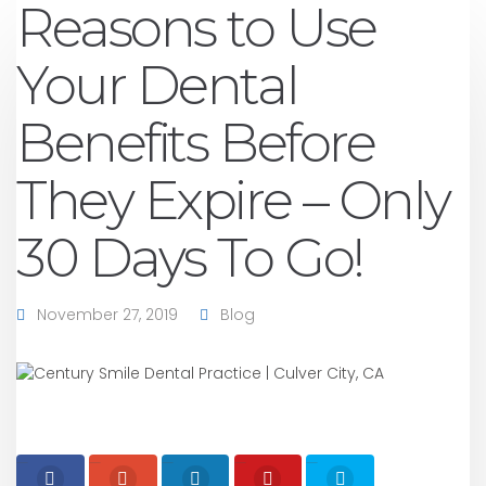
Reasons to Use
Your Dental
Benefits Before
They Expire – Only
30 Days To Go!
November 27, 2019
Blog