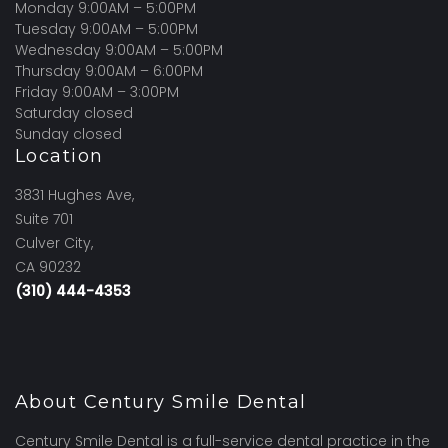
Monday 9:00AM – 5:00PM
Tuesday 9:00AM – 5:00PM
Wednesday 9:00AM – 5:00PM
Thursday 9:00AM – 6:00PM
Friday 9:00AM – 3:00PM
Saturday closed
Sunday closed
Location
3831 Hughes Ave,
Suite 701
Culver City,
CA 90232
(310) 444-4353
About Century Smile Dental
Century Smile Dental is a full-service dental practice in the