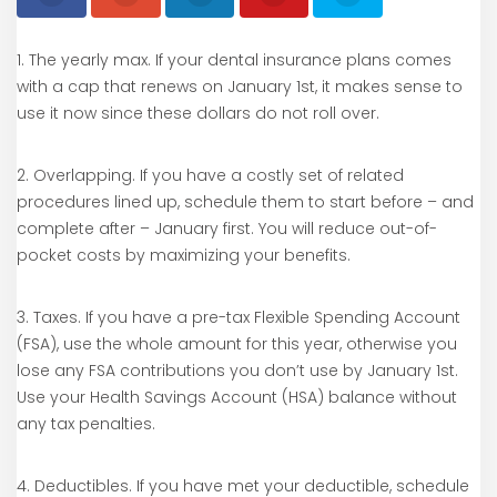
1. The yearly max. If your dental insurance plans comes
with a cap that renews on January 1st, it makes sense to
use it now since these dollars do not roll over.
2. Overlapping. If you have a costly set of related
procedures lined up, schedule them to start before – and
complete after – January first. You will reduce out-of-
pocket costs by maximizing your benefits.
3. Taxes. If you have a pre-tax Flexible Spending Account
(FSA), use the whole amount for this year, otherwise you
lose any FSA contributions you don’t use by January 1st.
Use your Health Savings Account (HSA) balance without
any tax penalties.
4. Deductibles. If you have met your deductible, schedule