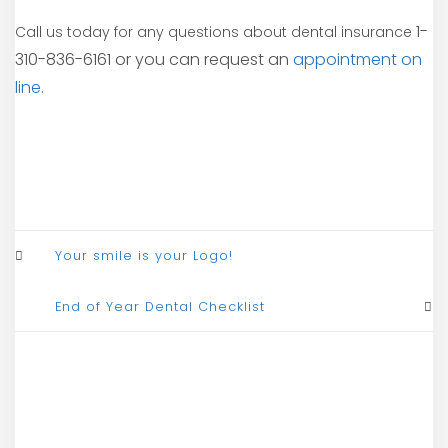
1-
Call us today for any questions about dental insurance
310-836-6161 or you can request an
appointment on
line.
Your smile is your Logo!
End of Year Dental Checklist