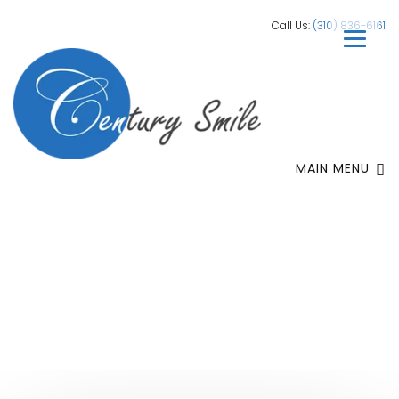
Call Us:
(310) 836-6161
MAIN MENU