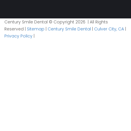
Century Smile Dental © Copyright 2026 | All Rights
Reserved |
Sitemap
|
Century Smile Dental
|
Culver City, CA
|
Privacy Policy
|
Plan your visit now
1
Contact
2
Details
3
Time
Phone
Info