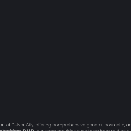
heart of Culver City, offering comprehensive general, cosmetic,