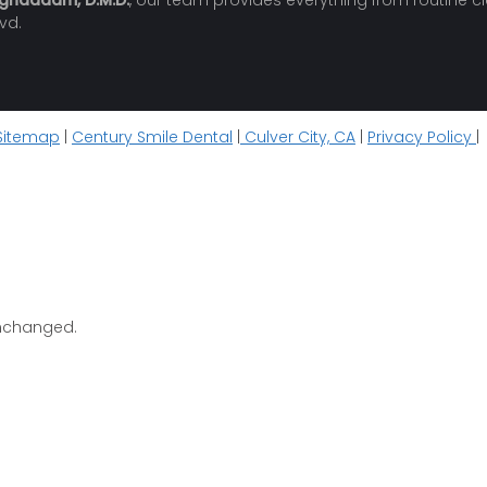
oghaddam, D.M.D.
, our team provides everything from routine c
vd.
Sitemap
|
Century Smile Dental
|
Culver City, CA
|
Privacy Policy
|
 unchanged.