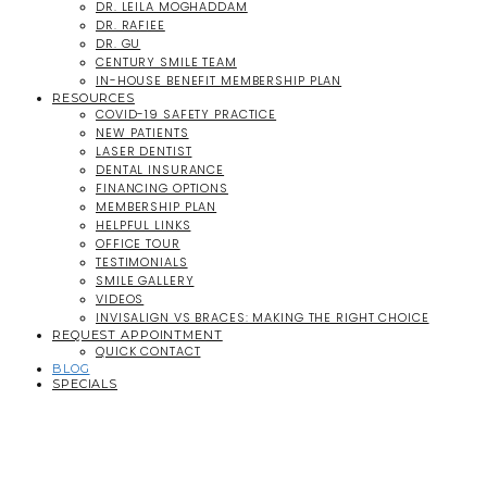
DR. LEILA MOGHADDAM
DR. RAFIEE
DR. GU
CENTURY SMILE TEAM
IN-HOUSE BENEFIT MEMBERSHIP PLAN
RESOURCES
COVID-19 SAFETY PRACTICE
NEW PATIENTS
LASER DENTIST
DENTAL INSURANCE
FINANCING OPTIONS
MEMBERSHIP PLAN
HELPFUL LINKS
OFFICE TOUR
TESTIMONIALS
SMILE GALLERY
VIDEOS
INVISALIGN VS BRACES: MAKING THE RIGHT CHOICE
REQUEST APPOINTMENT
QUICK CONTACT
BLOG
SPECIALS