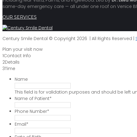
including Mar Vista, Palms, and Inglewood. Led by
Dr. Leila M
same-day emergency care — all under one roof on Venice Bl
OUR SERVICES
Century Smile Dental © Copyright 2026 | All Rights Reserved |
Plan your visit now
1
Contact Info
2
Details
3
Time
Name
This field is for validation purposes and should be left
Name of Patient
*
Phone Number
*
Email
*