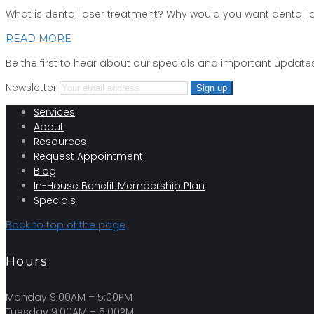
What is dental laser treatment? Why would you want dental 
READ MORE
Be the first to hear about our specials and important updates
Newsletter
Services
About
Resources
Request Appointment
Blog
In-House Benefit Membership Plan
Specials
Back to top of the page
Hours
Monday 9:00AM – 5:00PM
Tuesday 9:00AM – 5:00PM