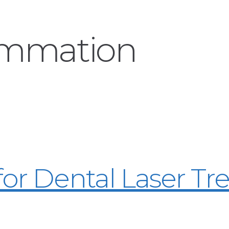
ammation
for Dental Laser T