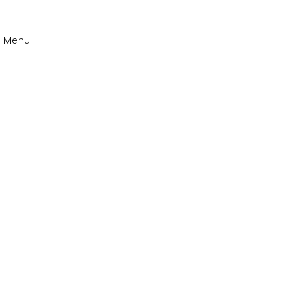
n Menu