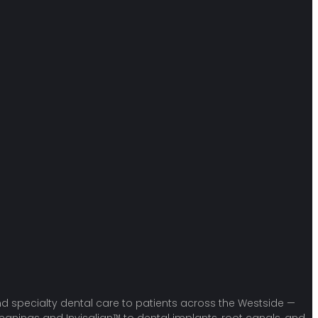
 and specialty dental care to patients across the Westside —