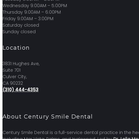
Wednesday 9:00AM – 5:00PM
Thursday 9:00AM – 6:00PM
Friday 9:00AM – 3:00PM
Saturday closed
Sunday closed
Location
3831 Hughes Ave,
Suite 701
Culver City,
CA 90232
(310) 444-4353
About Century Smile Dental
Century Smile Dental is a full-service dental practice in the 