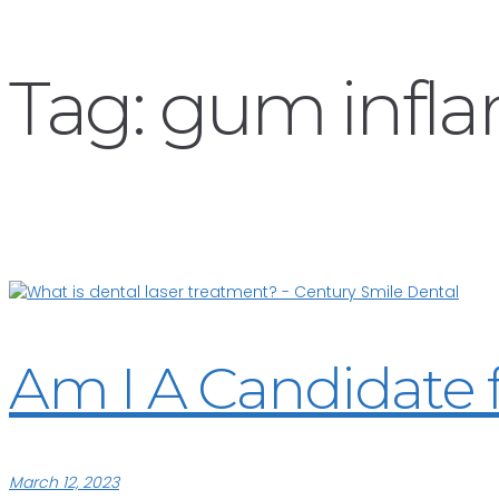
Tag:
gum infl
Am I A Candidate 
March 12, 2023