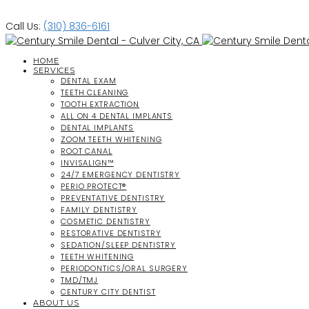
Call Us:
(310) 836-6161
HOME
SERVICES
DENTAL EXAM
TEETH CLEANING
TOOTH EXTRACTION
ALL ON 4 DENTAL IMPLANTS
DENTAL IMPLANTS
ZOOM TEETH WHITENING
ROOT CANAL
INVISALIGN™
24/7 EMERGENCY DENTISTRY
PERIO PROTECT®
PREVENTATIVE DENTISTRY
FAMILY DENTISTRY
COSMETIC DENTISTRY
RESTORATIVE DENTISTRY
SEDATION/SLEEP DENTISTRY
TEETH WHITENING
PERIODONTICS/ORAL SURGERY
TMD/TMJ
CENTURY CITY DENTIST
ABOUT US