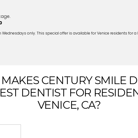
kage.
0
nesdays only. This special offer is available for Venice residents for a li
MAKES CENTURY SMILE 
EST DENTIST FOR RESIDE
VENICE, CA?