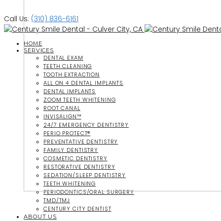
Call Us:
(310) 836-6161
HOME
SERVICES
DENTAL EXAM
TEETH CLEANING
TOOTH EXTRACTION
ALL ON 4 DENTAL IMPLANTS
DENTAL IMPLANTS
ZOOM TEETH WHITENING
ROOT CANAL
INVISALIGN™
24/7 EMERGENCY DENTISTRY
PERIO PROTECT®
PREVENTATIVE DENTISTRY
FAMILY DENTISTRY
COSMETIC DENTISTRY
RESTORATIVE DENTISTRY
SEDATION/SLEEP DENTISTRY
TEETH WHITENING
PERIODONTICS/ORAL SURGERY
TMD/TMJ
CENTURY CITY DENTIST
ABOUT US