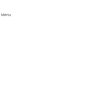
n Menu