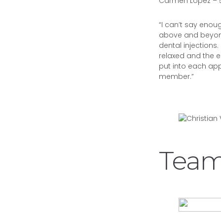
Carmen Lopez – 5
“I can’t say eno
above and beyond
dental injections.
relaxed and the e
put into each appo
member.”
Team