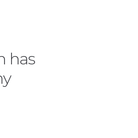
ch has
my