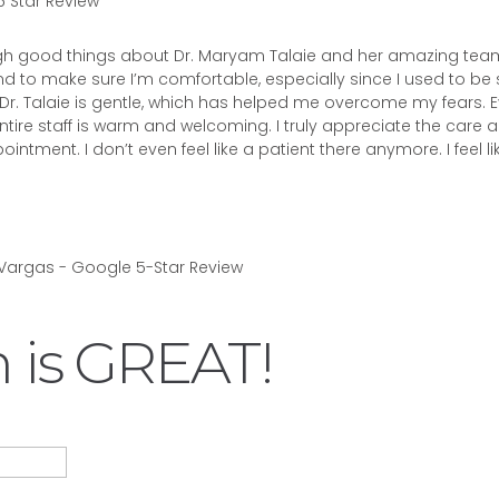
 Star Review
ugh good things about Dr. Maryam Talaie and her amazing tea
 to make sure I’m comfortable, especially since I used to be
 Dr. Talaie is gentle, which has helped me overcome my fears. Ev
ntire staff is warm and welcoming. I truly appreciate the care 
intment. I don’t even feel like a patient there anymore. I feel li
 is GREAT!