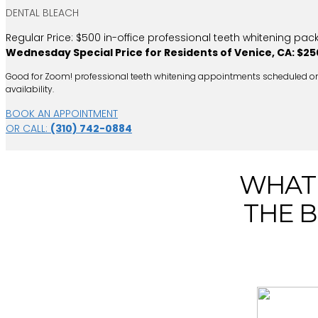
DENTAL BLEACH
Regular Price: $500 in-office professional teeth whitening pac
Wednesday Special Price for Residents of Venice, CA: $25
Good for Zoom! professional teeth whitening appointments scheduled on Wed
availability.
BOOK AN APPOINTMENT
OR CALL:
(310) 742-0884
WHAT 
THE B