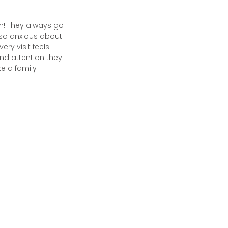
m! They always go
 so anxious about
ery visit feels
and attention they
ke a family