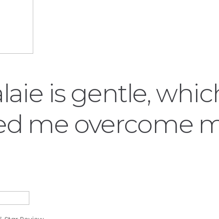
alaie is gentle, whi
ed me overcome 