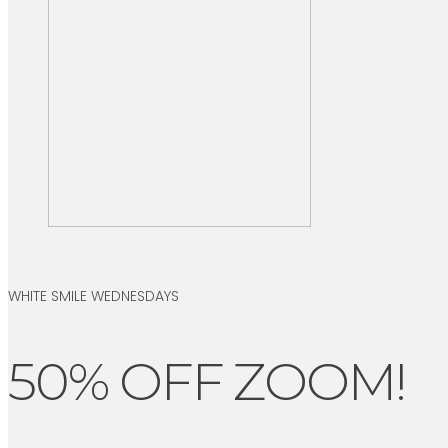
WHITE SMILE WEDNESDAYS
50% OFF ZOOM!