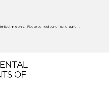
mited time only. Please contact our office for current
DENTAL
NTS OF