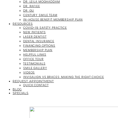
DR. LEILA MOGHADDAM
DR. RAFIEE
DR. GU
CENTURY SMILE TEAM
IN-HOUSE BENEFIT MEMBERSHIP PLAN
RESOURCES
COVID-19 SAFETY PRACTICE
NEW PATIENTS
LASER DENTIST
DENTAL INSURANCE
FINANCING OPTIONS
MEMBERSHIP PLAN
HELPFUL LINKS
OFFICE TOUR
TESTIMONIALS
SMILE GALLERY
VIDEOS
INVISALIGN VS BRACES: MAKING THE RIGHT CHOICE
REQUEST APPOINTMENT
QUICK CONTACT
BLOG
SPECIALS