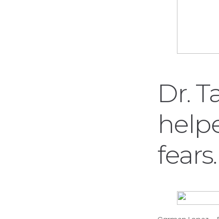
Dr. T
help
fears.